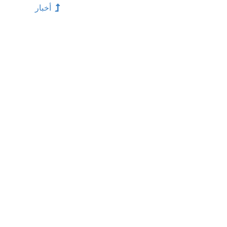
أخبار