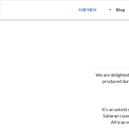
AR
|
FR
|
EN
Blog
We are delighte
produced duri
It's an untold
Saharan count
African w