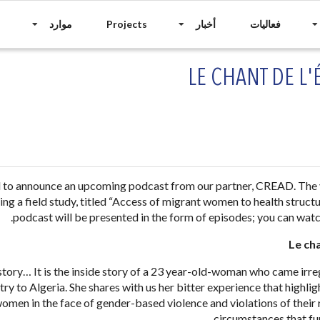
موارد
Projects
أخبار
فعاليات
LE CHANT DE L
d to announce an upcoming podcast from our partner, CREAD. The
ng a field study, titled “Access of migrant women to health structur
podcast will be presented in the form of episodes; you can watc
Le ch
 story… It is the inside story of a 23 year-old-woman who came irre
ry to Algeria. She shares with us her bitter experience that highlig
omen in the face of gender-based violence and violations of their ri
circumstances that fu