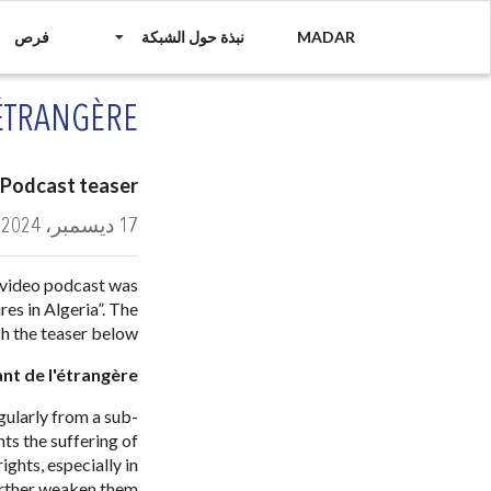
فرص
نبذة حول الشبكة
MADAR
'ÉTRANGÈRE
Podcast teaser
17 ديسمبر، 2024
 video podcast was
es in Algeria”. The
h the teaser below.
ant de l'étrangère
gularly from a sub-
hts the suffering of
ghts, especially in
rther weaken them.