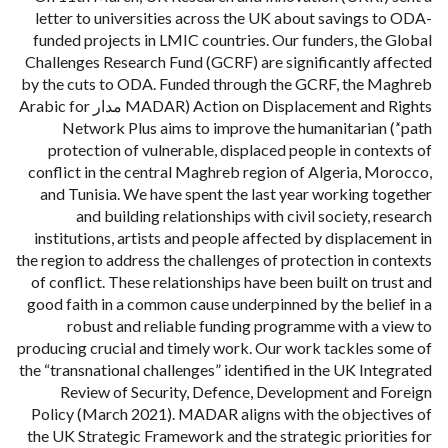
letter to universities across the UK about savings to ODA-
funded projects in LMIC countries. Our funders, the Global
Challenges Research Fund (GCRF) are significantly affected
by the cuts to ODA. Funded through the GCRF, the Maghreb
Action on Displacement and Rights (MADAR مدار Arabic for
‘path’) Network Plus aims to improve the humanitarian
protection of vulnerable, displaced people in contexts of
conflict in the central Maghreb region of Algeria, Morocco,
and Tunisia. We have spent the last year working together
and building relationships with civil society, research
institutions, artists and people affected by displacement in
the region to address the challenges of protection in contexts
of conflict. These relationships have been built on trust and
good faith in a common cause underpinned by the belief in a
robust and reliable funding programme with a view to
producing crucial and timely work. Our work tackles some of
the “transnational challenges” identified in the UK Integrated
Review of Security, Defence, Development and Foreign
Policy (March 2021). MADAR aligns with the objectives of
the UK Strategic Framework and the strategic priorities for