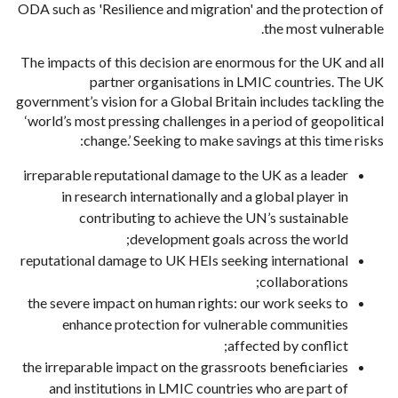
ODA such as 'Resilience and migration' and the protection of
the most vulnerable.
The impacts of this decision are enormous for the UK and all
partner organisations in LMIC countries. The UK
government’s vision for a Global Britain includes tackling the
‘world’s most pressing challenges in a period of geopolitical
change.’ Seeking to make savings at this time risks:
irreparable reputational damage to the UK as a leader
in research internationally and a global player in
contributing to achieve the UN’s sustainable
development goals across the world;
reputational damage to UK HEIs seeking international
collaborations;
the severe impact on human rights: our work seeks to
enhance protection for vulnerable communities
affected by conflict;
the irreparable impact on the grassroots beneficiaries
and institutions in LMIC countries who are part of