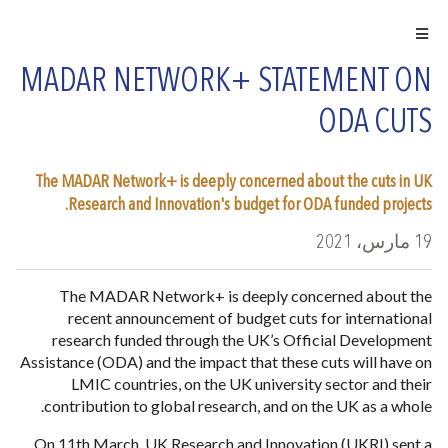
MADAR NETWORK+ STATEMENT ON
ODA CUTS
The MADAR Network+ is deeply concerned about the cuts in UK
Research and Innovation's budget for ODA funded projects.
19 مارس، 2021
The MADAR Network+ is deeply concerned about the
recent announcement of budget cuts for international
research funded through the UK’s Official Development
Assistance (ODA) and the impact that these cuts will have on
LMIC countries, on the UK university sector and their
contribution to global research, and on the UK as a whole.
On 11th March, UK Research and Innovation (UKRI) sent a