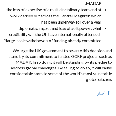
MADAR;
the loss of expertise of a multidisciplinary team and of
work carried out across the Central Maghreb which
has been underway for over a year;
diplomatic impact and loss of soft power: what
credibility will the UK have internationally after such
large-scale withdrawals of funding already committed?
We urge the UK government to reverse this decision and
stand by its commitment to funded GCRF projects, such as
MADAR. In so doing it will be standing by its pledge to
address global challenges. By failing to do so, it will cause
considerable harm to some of the world’s most vulnerable
global citizens
أخبار