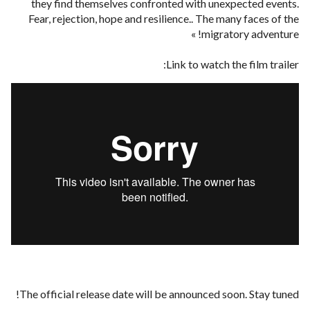
they find themselves confronted with unexpected events.
Fear, rejection, hope and resilience.. The many faces of the
migratory adventure! »
Link to watch the film trailer:
The official release date will be announced soon. Stay tuned!