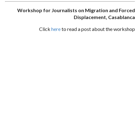
Workshop for Journalists on Migration and Forced
Displacement, Casablanca
Click
here
to read a post about the workshop