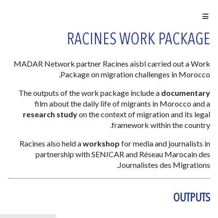
RACINES WORK PACKAGE
MADAR Network partner Racines aisbl carried out a Work
Package on migration challenges in Morocco.
The outputs of the work package include a
documentary
film about the daily life of migrants in Morocco and a
research study
on the context of migration and its legal
framework within the country.
Racines also held a
workshop
for media and journalists in
partnership with SENICAR and Réseau Marocain des
Journalistes des Migrations.
OUTPUTS