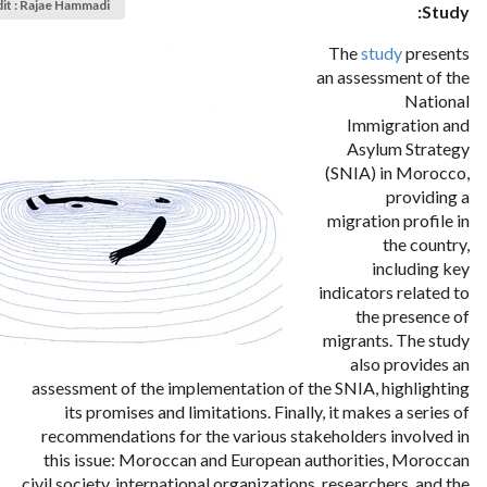
it : Rajae Hammadi
Study:
The
study
presents
an assessment of the
National
Immigration and
Asylum Strategy
(SNIA) in Morocco,
providing a
migration profile in
the country,
including key
indicators related to
the presence of
migrants. The study
also provides an
assessment of the implementation of the SNIA, highlighting
its promises and limitations. Finally, it makes a series of
recommendations for the various stakeholders involved in
this issue: Moroccan and European authorities, Moroccan
civil society, international organizations, researchers, and the