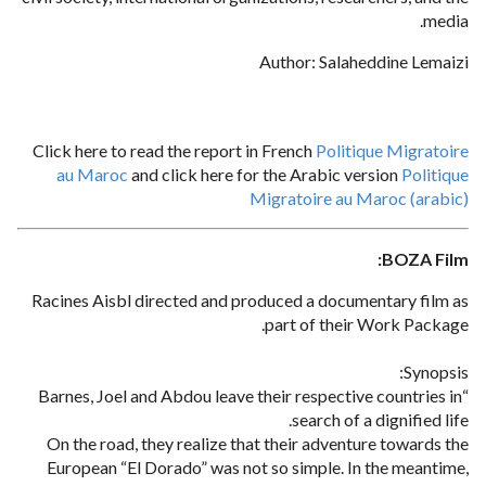
media.
Author: Salaheddine Lemaizi
Click here to read the report in French
Politique Migratoire
au Maroc
and click here for the Arabic version
Politique
Migratoire au Maroc (arabic)
BOZA Film:
Racines Aisbl directed and produced a documentary film as
part of their Work Package.
Synopsis:
“Barnes, Joel and Abdou leave their respective countries in
search of a dignified life.
On the road, they realize that their adventure towards the
European “El Dorado” was not so simple. In the meantime,