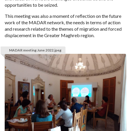
opportunities to be seized.
This meeting was also a moment of reflection on the future
work of the MADAR network, the needs in terms of action
and research related to the themes of migration and forced
displacement in the Greater Maghreb region.
MADAR meeting June 2022.jpeg