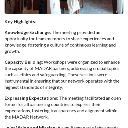
Key Highlights:
Knowledge Exchange:
The meeting provided an
opportunity for team members to share experiences and
knowledge, fostering a culture of continuous learning and
growth.
Capacity Building:
Workshops were organized to enhance
the capacity of MADAR partners, addressing crucial topics
such as ethics and safeguarding. These sessions were
instrumental in ensuring that our network operates with the
highest standards of integrity.
Expressing Expectations:
The meeting facilitated an open
forum for all partnering countries to express their
expectations, fostering transparency and alignment within
the MADAR Network.
Joint Vision and Mission:
A significant part of the agenda