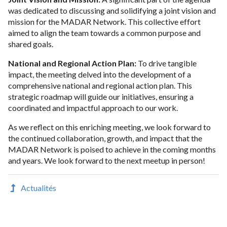
was dedicated to discussing and solidifying a joint vision and
mission for the MADAR Network. This collective effort
aimed to align the team towards a common purpose and
shared goals.
National and Regional Action Plan:
To drive tangible
impact, the meeting delved into the development of a
comprehensive national and regional action plan. This
strategic roadmap will guide our initiatives, ensuring a
coordinated and impactful approach to our work.
As we reflect on this enriching meeting, we look forward to
the continued collaboration, growth, and impact that the
MADAR Network is poised to achieve in the coming months
and years. We look forward to the next meetup in person!
Actualités