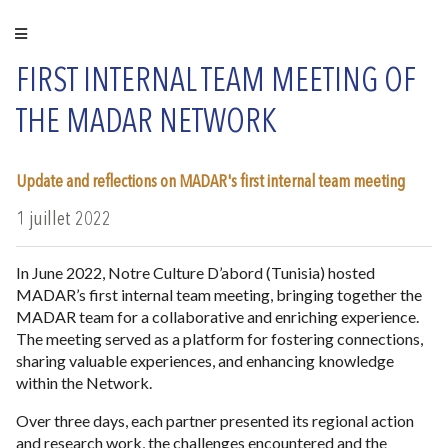
FIRST INTERNAL TEAM MEETING OF
THE MADAR NETWORK
Update and reflections on MADAR's first internal team meeting
1 juillet 2022
In June 2022, Notre Culture D’abord (Tunisia) hosted
MADAR’s first internal team meeting, bringing together the
MADAR team for a collaborative and enriching experience.
The meeting served as a platform for fostering connections,
sharing valuable experiences, and enhancing knowledge
within the Network.
Over three days, each partner presented its regional action
and research work, the challenges encountered and the