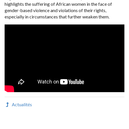
highlights the suffering of African women in the face of
gender-based violence and violations of their rights,
especially in circumstances that further weaken them.
Actualités