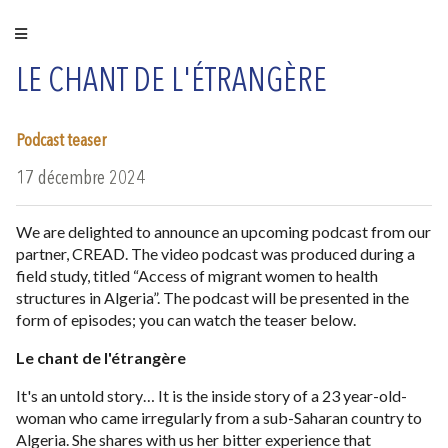
LE CHANT DE L'ÉTRANGÈRE
Podcast teaser
17 décembre 2024
We are delighted to announce an upcoming podcast from our
partner, CREAD. The video podcast was produced during a
field study, titled “Access of migrant women to health
structures in Algeria”. The podcast will be presented in the
form of episodes; you can watch the teaser below.
Le chant de l'étrangère
It's an untold story… It is the inside story of a 23 year-old-
woman who came irregularly from a sub-Saharan country to
Algeria. She shares with us her bitter experience that