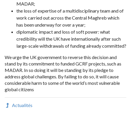
MADAR;
the loss of expertise of a multidisciplinary team and of
work carried out across the Central Maghreb which
has been underway for over a year;
diplomatic impact and loss of soft power: what
credibility will the UK have internationally after such
large-scale withdrawals of funding already committed?
We urge the UK government to reverse this decision and
stand by its commitment to funded GCRF projects, such as
MADAR. In so doing it will be standing by its pledge to
address global challenges. By failing to do so, it will cause
considerable harm to some of the world’s most vulnerable
global citizens
Actualités