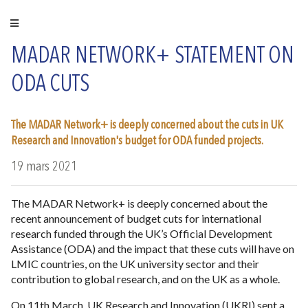
MADAR NETWORK+ STATEMENT ON
ODA CUTS
The MADAR Network+ is deeply concerned about the cuts in UK
Research and Innovation's budget for ODA funded projects.
19 mars 2021
The MADAR Network+ is deeply concerned about the
recent announcement of budget cuts for international
research funded through the UK’s Official Development
Assistance (ODA) and the impact that these cuts will have on
LMIC countries, on the UK university sector and their
contribution to global research, and on the UK as a whole.
On 11th March, UK Research and Innovation (UKRI) sent a