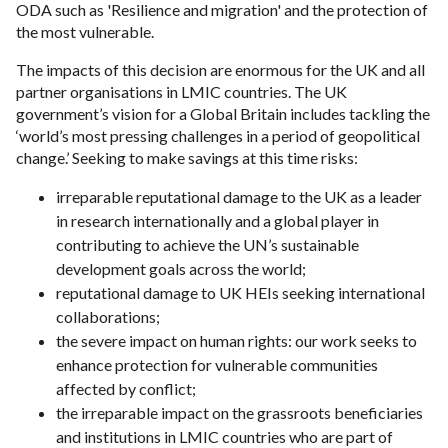
ODA such as 'Resilience and migration' and the protection of
the most vulnerable.
The impacts of this decision are enormous for the UK and all
partner organisations in LMIC countries. The UK
government’s vision for a Global Britain includes tackling the
‘world’s most pressing challenges in a period of geopolitical
change.’ Seeking to make savings at this time risks:
irreparable reputational damage to the UK as a leader
in research internationally and a global player in
contributing to achieve the UN’s sustainable
development goals across the world;
reputational damage to UK HEIs seeking international
collaborations;
the severe impact on human rights: our work seeks to
enhance protection for vulnerable communities
affected by conflict;
the irreparable impact on the grassroots beneficiaries
and institutions in LMIC countries who are part of