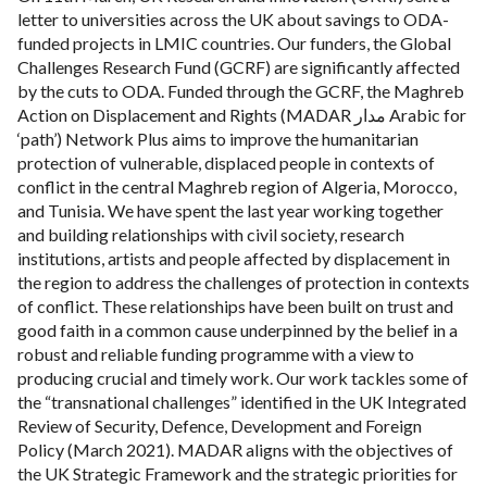
letter to universities across the UK about savings to ODA-
funded projects in LMIC countries. Our funders, the Global
Challenges Research Fund (GCRF) are significantly affected
by the cuts to ODA. Funded through the GCRF, the Maghreb
Action on Displacement and Rights (MADAR مدار Arabic for
‘path’) Network Plus aims to improve the humanitarian
protection of vulnerable, displaced people in contexts of
conflict in the central Maghreb region of Algeria, Morocco,
and Tunisia. We have spent the last year working together
and building relationships with civil society, research
institutions, artists and people affected by displacement in
the region to address the challenges of protection in contexts
of conflict. These relationships have been built on trust and
good faith in a common cause underpinned by the belief in a
robust and reliable funding programme with a view to
producing crucial and timely work. Our work tackles some of
the “transnational challenges” identified in the UK Integrated
Review of Security, Defence, Development and Foreign
Policy (March 2021). MADAR aligns with the objectives of
the UK Strategic Framework and the strategic priorities for