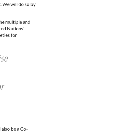
. We will do so by
he multiple and
ted Nations’
eties for
ise
r
 also be a Co-