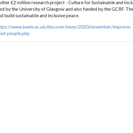
other £2 million research project - Culture for Sustainable and Inc
led by the University of Glasgow and also funded by the GCRF. The
nd build sustainable and inclusive peace.
ttps://www.keele.ac.uk/discover/news/2020/november/improve-
ced-people.php