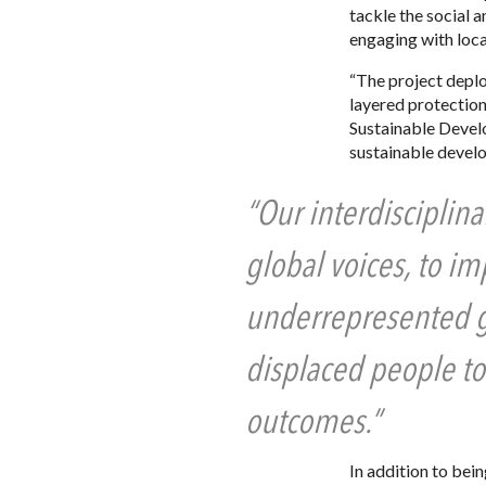
tackle the social 
engaging with loc
“The project deplo
layered protection
Sustainable Devel
sustainable devel
“Our interdisciplina
global voices, to i
underrepresented gr
displaced people to
outcomes.”
In addition to bei