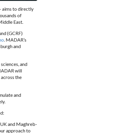
 - aims to directly
housands of
Middle East.
Fund (GCRF)
no
. MADAR’s
inburgh and
 sciences, and
 MADAR will
 across the
imulate and
ly.
id:
of UK and Maghreb-
 our approach to