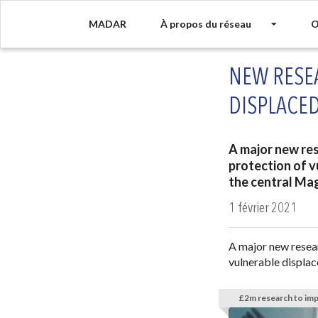
MADAR
À propos du réseau
O
NEW RESE
DISPLACED
A major new res
protection of v
the central Ma
1 février 2021
A major new resear
vulnerable displac
£2m research to imp