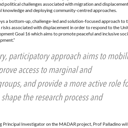
and political challenges associated with migration and displacement
al knowledge and deploying community-centred approaches.
ys a bottom-up, challenge-led and solution-focused approach to t
 risks associated with displacement in order to respond to the Uni
opment Goal 16 which aims to promote peaceful and inclusive soci
opment.”
ry, participatory approach aims to mobil
mprove access to marginal and
oups, and provide a more active role fo
 shape the research process and
ng Principal Investigator on the MADAR project, Prof Palladino will