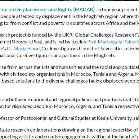
ion on Displacement and Rights (MADAR
) - a four year project
f people affected by displacement in the Maghreb region, where t
ng to, from conflict and poverty in countries across Africa and the 
search project is funded by the UKRI Global Challenges Research 
mme (Network Plus), and is led by Keele’s
Prof Mariangela Palladi
le’s
Dr Maria Flood
, Co-Investigators from the Universities of Ed
ational Co-Investigators and partners in the Maghreb.
se from across the arts and humanities and the social and political
with civil society organisations in Morocco, Tunisia and Algeria,
based solutions to the diverse challenges facing displaced people
nd influence national and regional policies and practices that st
ion for displaced people in Morocco, Algeria, and Tunisia respective
fessor of Postcolonial and Cultural Studies at Keele University, sa
itate research collaborations drawing on the regional expertise 
pporting artistic and creative engagements will be at the heart of