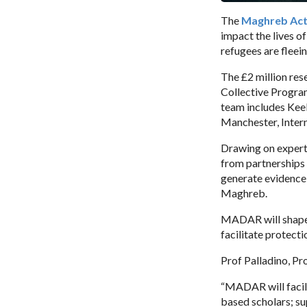
The
Maghreb Act
impact the lives o
refugees are fleei
The £2 million re
Collective Progra
team includes Kee
Manchester, Intern
Drawing on experti
from partnerships 
generate evidence-
Maghreb.
MADAR will shape a
facilitate protect
Prof Palladino, Pro
“MADAR will facil
based scholars; su