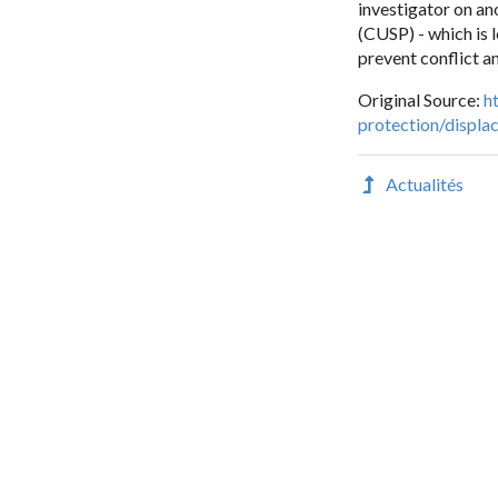
investigator on an
(CUSP) - which is 
prevent conflict a
Original Source:
h
protection/displa
Actualités