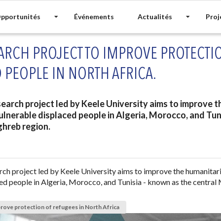
pportunités
Événements
Actualités
Proj
ARCH PROJECT TO IMPROVE PROTECTI
 PEOPLE IN NORTH AFRICA.
earch project led by Keele University aims to improve 
ulnerable displaced people in Algeria, Morocco, and Tun
ghreb region.
ch project led by Keele University aims to improve the humanitar
ed people in Algeria, Morocco, and Tunisia - known as the central
rove protection of refugees in North Africa