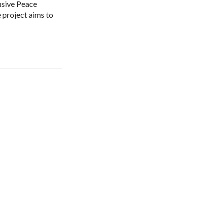
lusive Peace
 project aims to