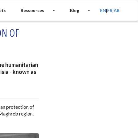
ets
Ressources
Blog
EN
|
FR
|
AR
ON OF
the humanitarian
isia - known as
ian protection of
 Maghreb region.