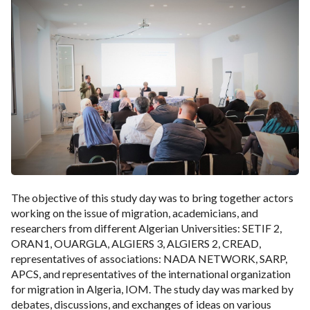
The objective of this study day was to bring together actors
working on the issue of migration, academicians, and
researchers from different Algerian Universities: SETIF 2,
ORAN1, OUARGLA, ALGIERS 3, ALGIERS 2, CREAD,
representatives of associations: NADA NETWORK, SARP,
APCS, and representatives of the international organization
for migration in Algeria, IOM. The study day was marked by
debates, discussions, and exchanges of ideas on various