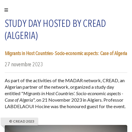
STUDY DAY HOSTED BY CREAD
(ALGERIA)
Migrants in Host Countries- Socio-economic aspects: Case of Algeria
27 novembre 2023
As part of the activities of the MADAR network, CREAD, an
Algerian partner of the network, organized a study day
entitled "
Migrants in Host Countries'. Socio-economic aspects -
Case of Algeria
", on 21 November 2023 in Algiers. Professor
LABDELAOUI Hocine was the honoured guest for the event.
© CREAD 2023