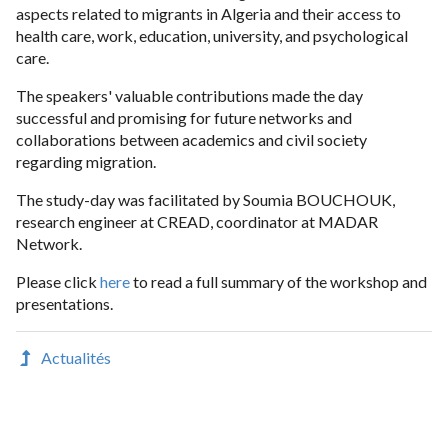
aspects related to migrants in Algeria and their access to
health care, work, education, university, and psychological
care.
The speakers' valuable contributions made the day
successful and promising for future networks and
collaborations between academics and civil society
regarding migration.
The study-day was facilitated by Soumia BOUCHOUK,
research engineer at CREAD, coordinator at MADAR
Network.
Please click
here
to read a full summary of the workshop and
presentations.
Actualités