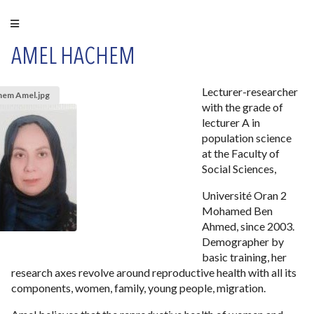
AMEL HACHEM
Lecturer-researcher
hem Amel.jpg
with the grade of
lecturer A in
population science
at the Faculty of
Social Sciences,
Université Oran 2
Mohamed Ben
Ahmed, since 2003.
Demographer by
basic training, her
research axes revolve around reproductive health with all its
components, women, family, young people, migration.