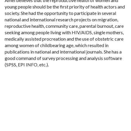
Amel believes that the reproductive health of women and
young people should be the first priority of health actors and
society. She had the opportunity to participate in several
national and international research projects on migration,
reproductive health, community care, parental burnout, care
seeking among people living with HIV/AIDS, single mothers,
medically assisted procreation and the use of obstetric care
among women of childbearing age, which resulted in
publications in national and international journals. She has a
good command of survey processing and analysis software
(SPSS, EPI INFO, etc.).