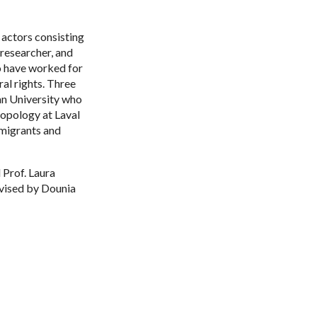
 actors consisting
researcher, and
o have worked for
al rights. Three
an University who
ropology at Laval
 migrants and
 Prof. Laura
rvised by Dounia