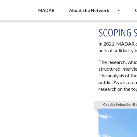
MADAR
About the Network
O
SCOPING 
In 2021, MADAR co
acts of solidarity
The research, whi
structured intervi
The analysis of the
public. As a scopi
research on the to
Credit: Sebastien B