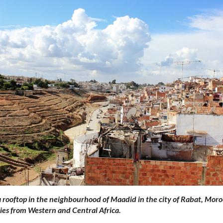
 rooftop in the neighbourhood of Maadid in the city of Rabat, Moro
es from Western and Central Africa.