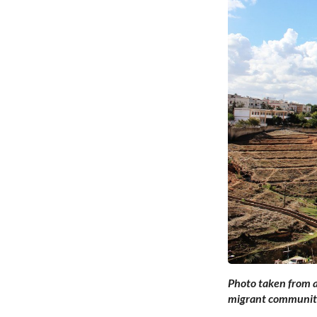
Photo taken from a
migrant communiti