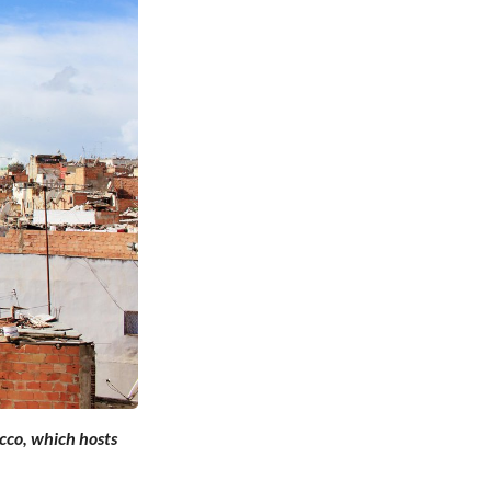
cco, which hosts