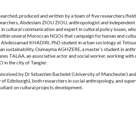
earched, produced and written by a team of five researchers/field
esearchers, Abdeslam ZIOU ZIOU, anthropologist and independent 
 cultural communication and expert in cultural policy issues, wh
 within several Moroccan NGOs that campaign for human and cultur
s: Abdessamad KHADIRI, PhD student in urban sociology at Tetou
rban sustainability, Oumayma AGHZERE, a master’s student in anth
unes TALAA, an associative actor and social worker, working with
 in the city of Tangier.
onceived by Dr Sébastien Bachelet (University of Manchester) and
y of Edinburgh), both researchers in social anthropology, and supe
ultant on cultural projects development.