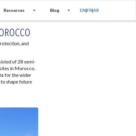
Resources
Blog
EN
|
FR
|
AR
MOROCCO
rotection, and
isted of 28 semi-
 sites in Morocco.
ts
for the wider
 to shape future