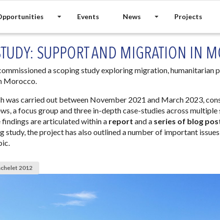
pportunities
Events
News
Projects
STUDY: SUPPORT AND MIGRATION IN 
mmissioned a scoping study exploring migration, humanitarian p
 in Morocco.
ch was carried out between November 2021 and March 2023, cons
ews, a focus group and three in-depth case-studies across multiple
 findings are articulated within a
report
and a
series of blog pos
ng study, the project has also outlined a number of important issues
pic.
achelet 2012