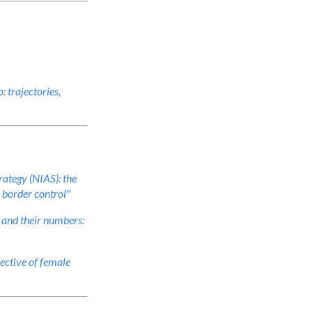
: trajectories,
ategy (NIAS): the
d border control
"
and their numbers:
ective of female