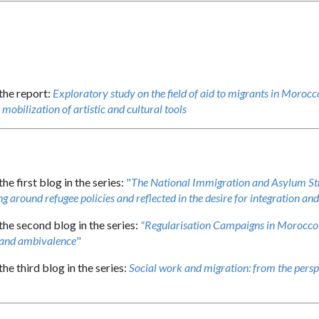
 the report:
Exploratory study on the field of aid to migrants in Morocco
mobilization of artistic and cultural tools
the first blog in the series:
"
The National Immigration and Asylum Str
g around refugee policies and reflected in the desire for integration an
the second blog in the series:
"Regularisation Campaigns in Morocco 
 and ambivalence
"
the third blog in the series:
Social work and migration: from the persp