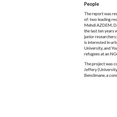
People
The report was res
of: two leading r
Mehdi AZDEM, D. in
the last ten years
junior researcher
is interested in u
University, and Yo
refugees at an NGO
The project was c
Jeffery (Universit
Benslimane, a cons