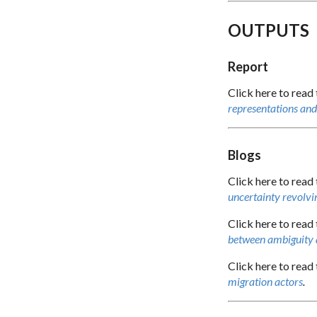
OUTPUTS
Report
Click here to read
representations and 
Blogs
Click here to read 
uncertainty revolvin
Click here to read 
between ambiguity
Click here to read 
migration actors
.