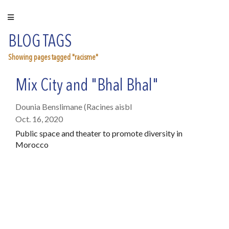
BLOG TAGS
Showing pages tagged "racisme"
Mix City and "Bhal Bhal"
Dounia Benslimane (Racines aisbl
Oct. 16, 2020
Public space and theater to promote diversity in
Morocco